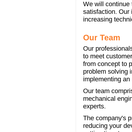
We will continue
satisfaction. Our
increasing techn
Our Team
Our professionals
to meet customer
from concept to p
problem solving i
implementing an e
Our team compris
mechanical engin
experts.
The company's pr
reducing your de