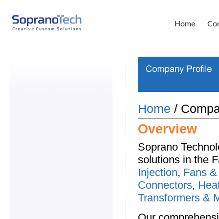
Home
Com
Home
/ Compan
Overview
Soprano Technolo
solutions in the 
Injection
,
Fans &
Connectors
,
Heat
Transformers & 
Our comprehensiv