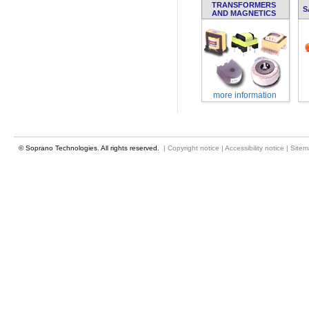
TRANSFORMERS
S
AND MAGNETICS
more information
© Soprano Technologies. All rights reserved.
|
Copyright notice
|
Accessibility notice
|
Site