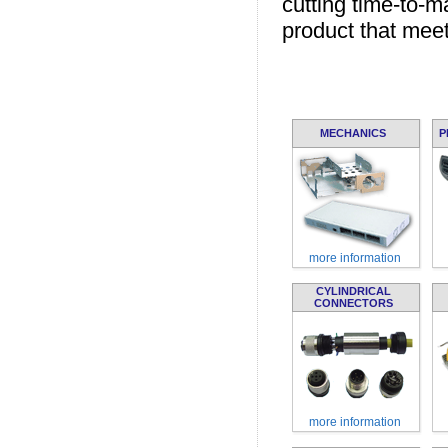
cutting time-to-m
product that meet
MECHANICS
P
more information
CYLINDRICAL
CONNECTORS
more information