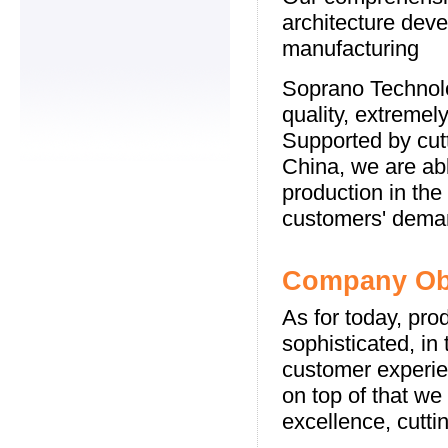
architecture deve
manufacturing
Soprano Technolo
quality, extremel
Supported by cutt
China, we are abl
production in the
customers' dema
Company Obj
As for today, pro
sophisticated, in
customer experi
on top of that w
excellence, cutti