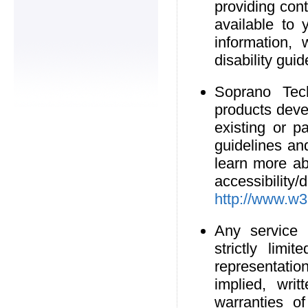
providing cont
available to 
information,
disability guid
Soprano Tech
products deve
existing or pa
guidelines an
learn more a
accessibil
http://www.w3
Any service 
strictly lim
representati
implied, writ
warranties of