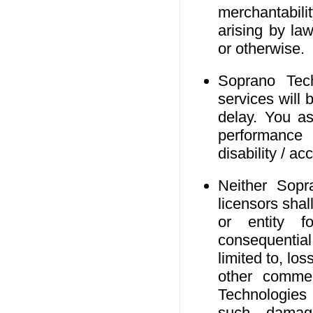
merchantabilit
arising by law
or otherwise.
Soprano Tech
services will 
delay. You as
performance 
disability / ac
Neither Sopr
licensors shal
or entity fo
consequentia
limited to, lo
other commer
Technologies 
such damag