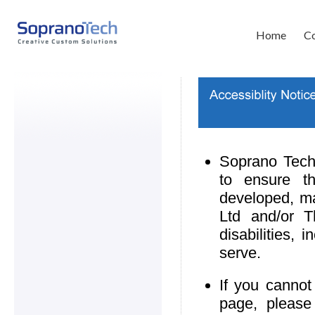
Home
Co
Soprano Techn
to ensure th
developed, m
Ltd and/or T
disabilities,
serve.
If you cannot
page, please