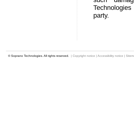
Technologies 
party.
© Soprano Technologies. All rights reserved.
|
Copyright notice
|
Accessibility notice
|
Site