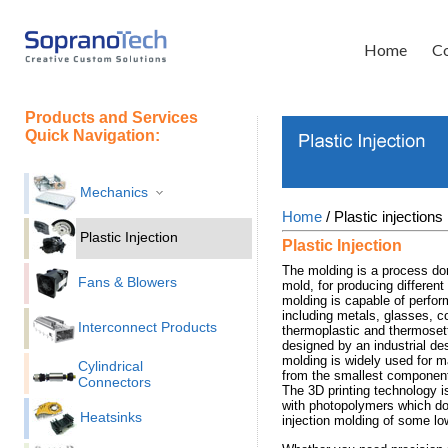
Home
Co
Products and Services
Quick Navigation:
Mechanics
Home
/ Plastic injections
Plastic Injection
Plastic Injection
The molding is a process don
Fans & Blowers
mold, for producing different
molding is capable of perform
including metals, glasses, 
Interconnect Products
thermoplastic and thermoset
designed by an industrial des
molding is widely used for ma
Cylindrical
from the smallest components
Connectors
The 3D printing technology 
with photopolymers which do 
Heatsinks
injection molding of some lo