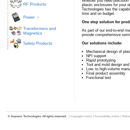
Whether you need precision 
RF Products
plastic enclosures for your 
Technologies has the capabili
time and on budget.
Power
One stop solution for prod
Transformers and
As part of our end-to-end ma
Magnetics
provide comprehensive servic
Safety Products
Our solutions include:
Mechanical design of pla
NPI support
Rapid prototyping
Tool and mold design and 
Low- to high-volume manu
Final product assembly
Functional test
© Soprano Technologies. All rights reserved.
|
Copyright notice
|
Accessibility notice
|
Site