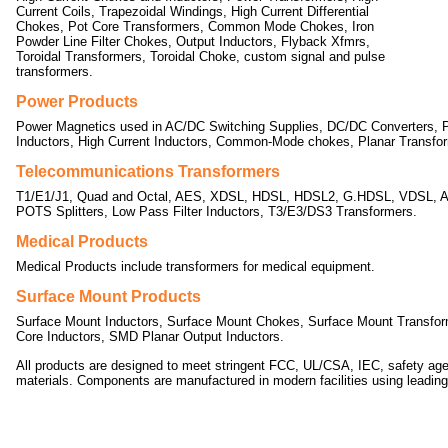
Current Coils, Trapezoidal Windings, High Current Differential
Chokes, Pot Core Transformers, Common Mode Chokes, Iron
Powder Line Filter Chokes, Output Inductors, Flyback Xfmrs,
Toroidal Transformers, Toroidal Choke, custom signal and pulse
transformers.
Power Products
Power Magnetics used in AC/DC Switching Supplies, DC/DC Converters, P
Inductors, High Current Inductors, Common-Mode chokes, Planar Transfo
Telecommunications Transformers
T1/E1/J1, Quad and Octal, AES, XDSL, HDSL, HDSL2, G.HDSL, VDSL, 
POTS Splitters, Low Pass Filter Inductors, T3/E3/DS3 Transformers.
Medical Products
Medical Products include transformers for medical equipment.
Surface Mount Products
Surface Mount Inductors, Surface Mount Chokes, Surface Mount Transfor
Core Inductors, SMD Planar Output Inductors.
All products are designed to meet stringent FCC, UL/CSA, IEC, safety ag
materials. Components are manufactured in modern facilities using leadi