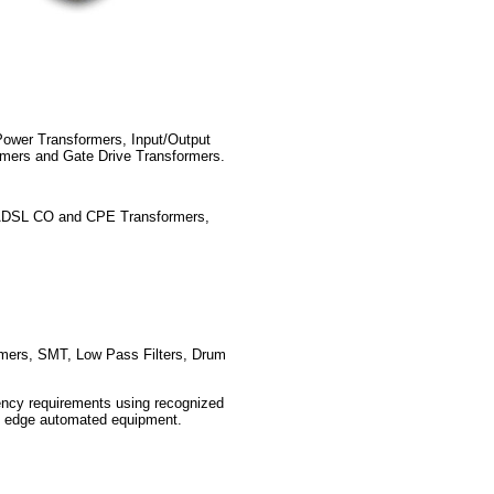
ower Transformers, Input/Output
rmers and Gate Drive Transformers.
ADSL CO and CPE Transformers,
mers, SMT, Low Pass Filters, Drum
ency requirements using recognized
ng edge automated equipment.