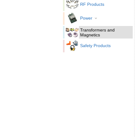
RF Products
Power
Transformers and
Magnetics
Safety Products