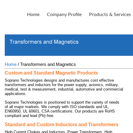
Home
Company Profile
Products & Services
Home
/ Transformers and Magnetics
Custom and Standard Magnetic Products
Soprano Technologies designs and manufactures cost effective
transformers and inductors for the power supply, avionics, military,
medical, test & measurement, industrial, automotive and commercial
applications.
Soprano Technologies is positioned to support the variety of needs
of all major markets. We comply with ISO standards and UL,
EN60950, UL 60601, CSA certifications. Our products are RoHS
compliant and lead (Pb) free.
Standard and Custom Inductors and Transformers
High Current Chokes and Inductors, Power Transformers, High