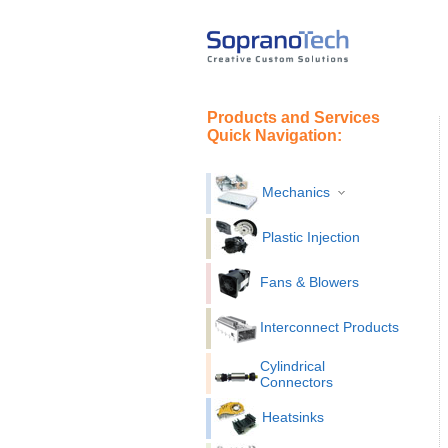
Products and Services
Quick Navigation:
Mechanics
Plastic Injection
Fans & Blowers
Interconnect Products
Cylindrical
Connectors
Heatsinks