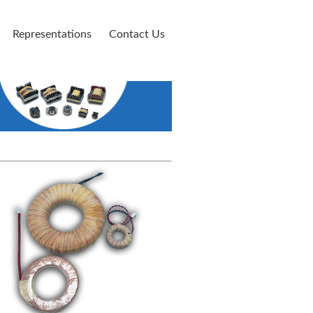
Representations
Contact Us